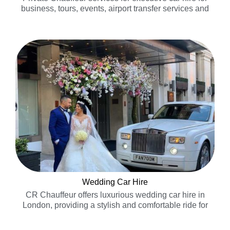
business, tours, events, airport transfer services and
special occasions…..
Wedding Car Hire
CR Chauffeur offers luxurious wedding car hire in
London, providing a stylish and comfortable ride for
your special day……