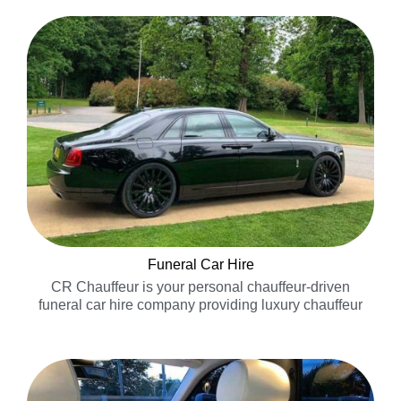
Funeral Car Hire
CR Chauffeur is your personal chauffeur-driven
funeral car hire company providing luxury chauffeur
driven funeral cars for your private car service……