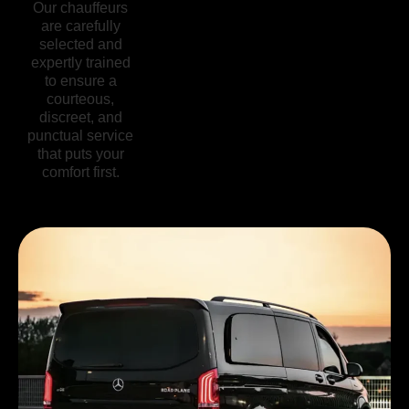
Our chauffeurs
We’re here
From regular
are carefully
whenever you
vehicle
selected and
need us,
inspections to
expertly trained
offering flexible
advanced safety
to ensure a
scheduling and
features, our
courteous,
real-time
commitment to
discreet, and
support so you
security ensures
punctual service
can travel with
you can focus
that puts your
complete peace
on enjoying
comfort first.
of mind.
your journey.