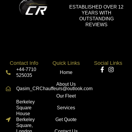
ESTABLISHED OVER 12
YEARS WITH
OUTSTANDING
REVIEWS
Contact Info
Quick Links
Social Links
+44-7710
Home
525035
About Us
Qasim_CRChauffeurs@outlook.com
Our Fleet
Berkeley
Square
Services
House
Berkeley
Get Quote
Square,
London
Contact Us