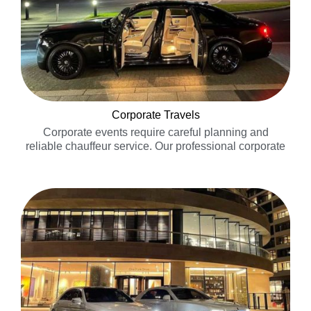
Corporate Travels
Corporate events require careful planning and
reliable chauffeur service. Our professional corporate
chauffeurs will ensure you and your guests arrive in
exceptional style and comfort to your event
venue……