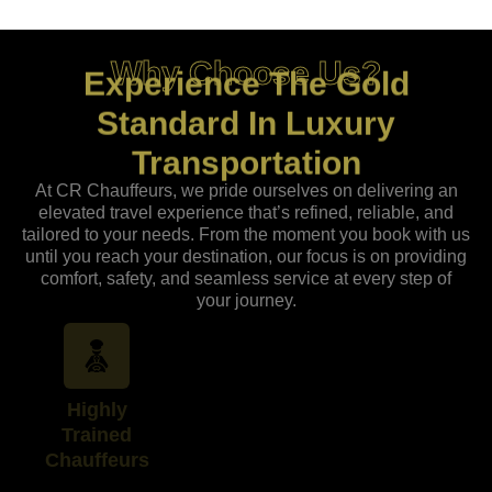
Why Choose Us?
Experience The Gold
Standard In Luxury
Transportation
At CR Chauffeurs, we pride ourselves on delivering an
elevated travel experience that’s refined, reliable, and
tailored to your needs. From the moment you book with us
until you reach your destination, our focus is on providing
comfort, safety, and seamless service at every step of
your journey.
Highly
Around-the-
Uncompromisin
Trained
Clock
Safety and
Chauffeurs
Availability
Reliability