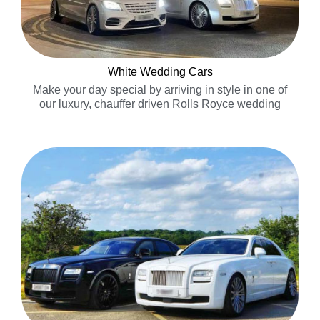
White Wedding Cars
Make your day special by arriving in style in one of
our luxury, chauffer driven Rolls Royce wedding
cars……