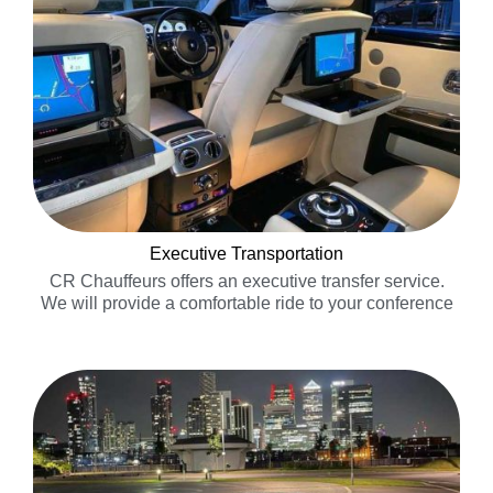
Executive Transportation
CR Chauffeurs offers an executive transfer service.
We will provide a comfortable ride to your conference
or business meeting without the stress of waiting in
taxi or shuttle bus lines……