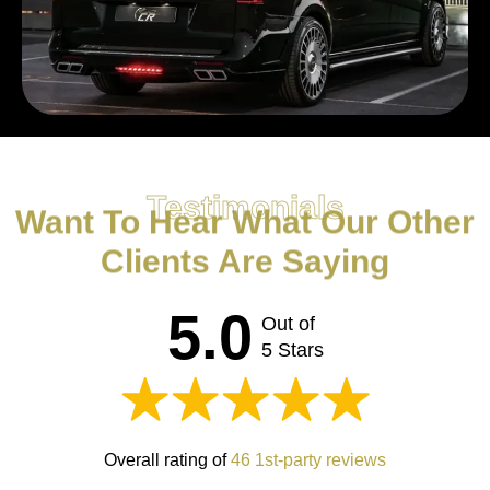
Testimonials
Want To Hear What Our Other
Clients Are Saying
5.0
Out of
5 Stars
Overall rating of
46 1st-party reviews