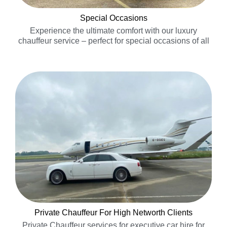
Special Occasions
Experience the ultimate comfort with our luxury
chauffeur service – perfect for special occasions of all
kinds!…..
Private Chauffeur For High Networth Clients
Private Chauffeur services for executive car hire for