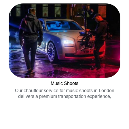
Music Shoots
Our chauffeur service for music shoots in London
delivers a premium transportation experience,
ensuring on time arrival……