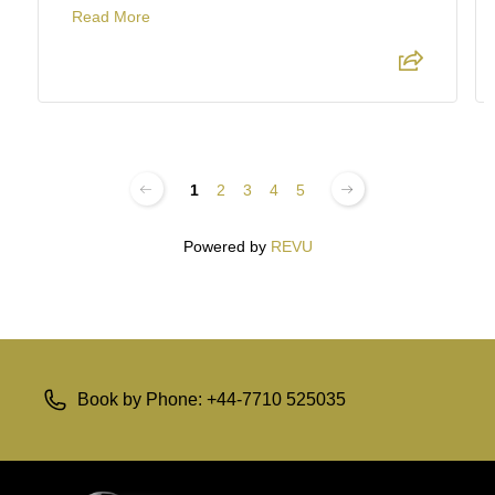
Read More
1
2
3
4
5
Powered by
REVU
Book by Phone: +44-7710 525035