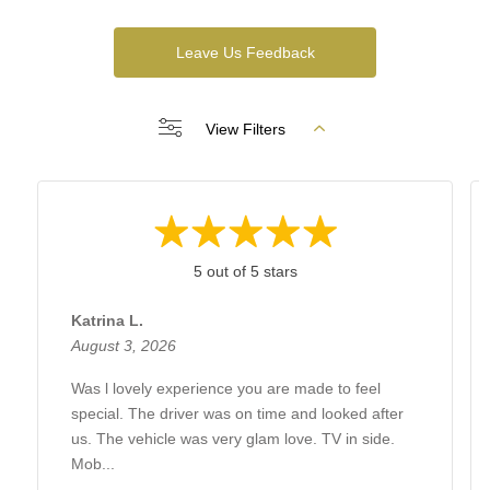
Leave Us Feedback
View Filters
5 out of 5 stars
Katrina L.
August 3, 2026
Was l lovely experience you are made to feel
special. The driver was on time and looked after
us. The vehicle was very glam love. TV in side.
Mob...