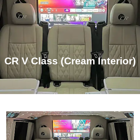
Get Quote!
CR V Class (Cream Interior)