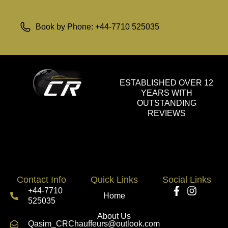
Book by Phone: +44-7710 525035
ESTABLISHED OVER 12
YEARS WITH
OUTSTANDING
REVIEWS
Contact Info
Quick Links
Social Links
+44-7710
Home
525035
About Us
Qasim_CRChauffeurs@outlook.com