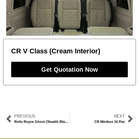
CR V Class (Cream Interior)
Get Quotation Now
PREVIOUS
NEXT
Rolls Royce Ghost (Stealth Black)
CR Minibus 16 Pax